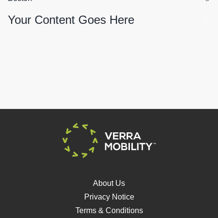
Your Content Goes Here
About Us
Privacy Notice
Terms & Conditions