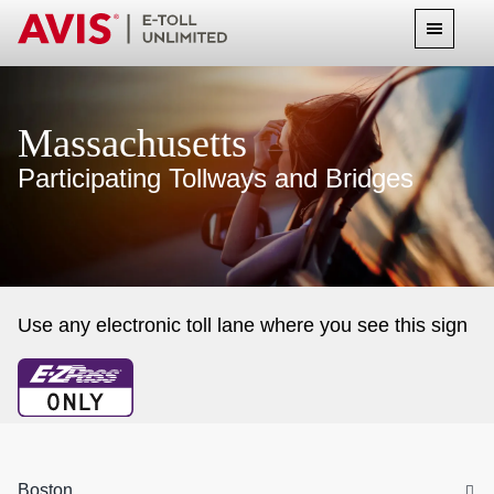
Massachusetts
Participating Tollways and Bridges
Use any electronic toll lane where you see this sign
Boston