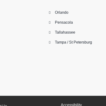
Orlando
Pensacola
Tallahassee
Tampa / St Petersburg
Accessibility