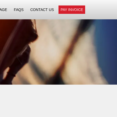
AGE
FAQS
CONTACT US
PAY INVOICE