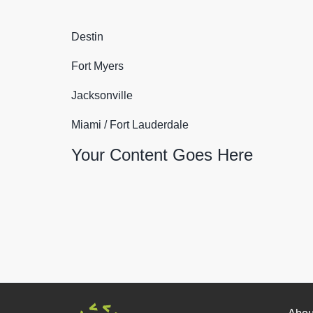
Destin
Fort Myers
Jacksonville
Miami / Fort Lauderdale
Your Content Goes Here