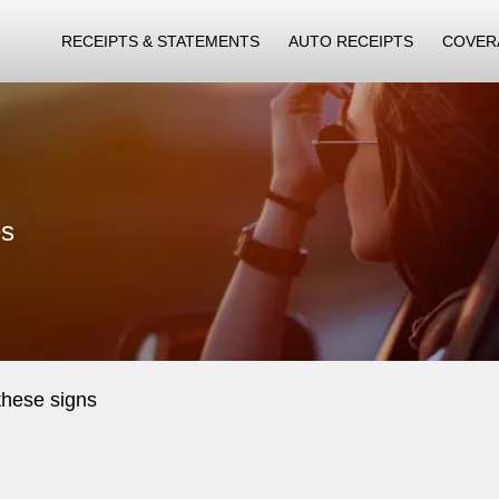
RECEIPTS & STATEMENTS
AUTO RECEIPTS
COVER
es
these signs