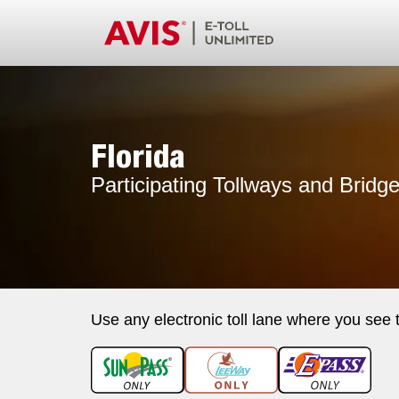
Florida
Participating Tollways and Bridg
Use any electronic toll lane where you see 