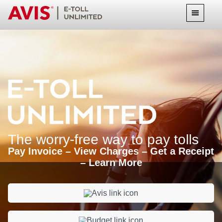
The worry-free way to pay tolls
Pay Invoice – View Charges – Get a Receipt
– Learn More