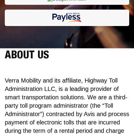
ABOUT US
Verra Mobility and its affiliate, Highway Toll
Administration LLC, is a leading provider of
smart transportation solutions. We are a third-
party toll program administrator (the “Toll
Administrator”) contracted by Avis and process
payment of electronic tolls that are incurred
during the term of a rental period and charge