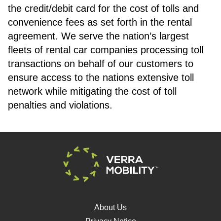
the credit/debit card for the cost of tolls and
convenience fees as set forth in the rental
agreement. We serve the nation’s largest
fleets of rental car companies processing toll
transactions on behalf of our customers to
ensure access to the nations extensive toll
network while mitigating the cost of toll
penalties and violations.
About Us